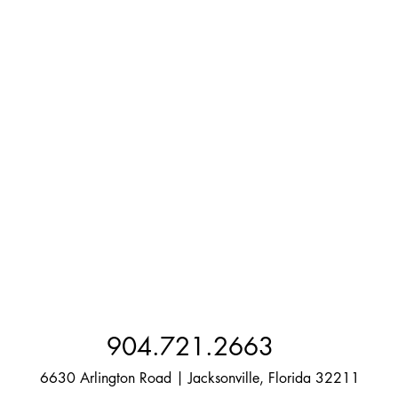
904.721.2663
6630 Arlington Road | Jacksonville, Florida 32211