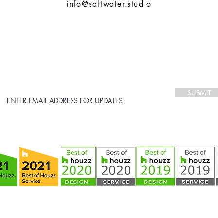
info@saltwater.studio
STAY CONNECTED
follow us on:
SUBMIT