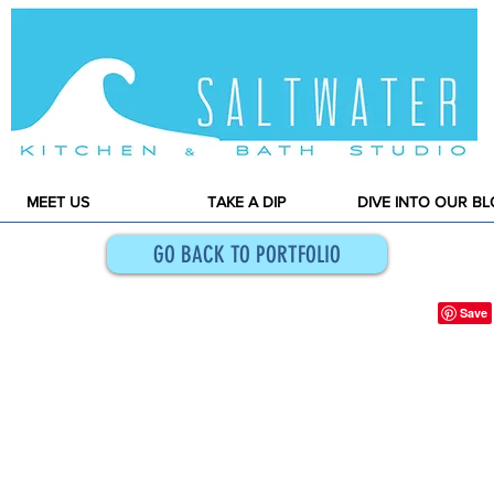
MEET US
TAKE A DIP
DIVE INTO OUR B
GO BACK TO PORTFOLIO