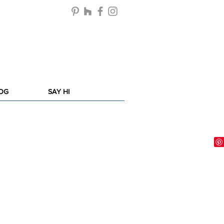
LOG
SAY HI